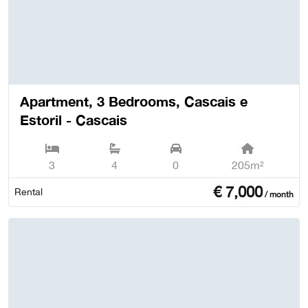
Apartment, 3 Bedrooms, Cascais e
Estoril - Cascais
3
4
0
205m²
€
7,000
Rental
/ month