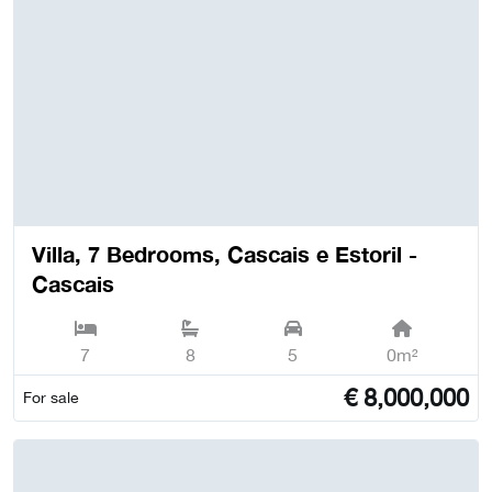
Villa, 7 Bedrooms, Cascais e Estoril -
Cascais
7
8
5
0m²
€
8,000,000
For sale