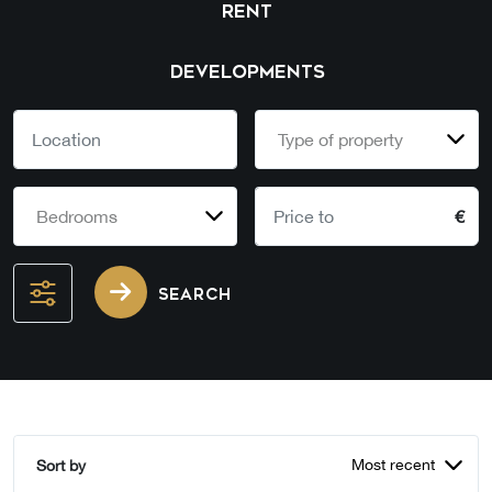
RENT
DEVELOPMENTS
Type of property
Bedrooms
€
SEARCH
Most recent
Sort by