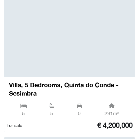
Villa, 5 Bedrooms, Quinta do Conde -
Sesimbra
5
5
0
291m²
€
4,200,000
For sale