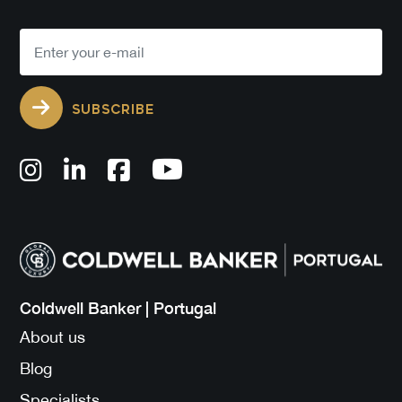
SUBSCRIBE
Coldwell Banker | Portugal
About us
Blog
Specialists