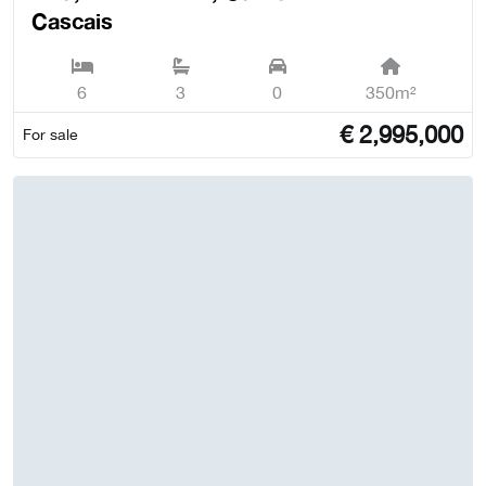
Cascais
6
3
0
350m²
€
2,995,000
For sale