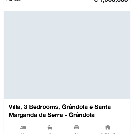
Villa, 3 Bedrooms, Grândola e Santa
Margarida da Serra - Grândola