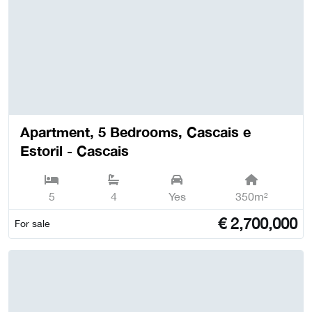
Apartment, 5 Bedrooms, Cascais e
Estoril - Cascais
5
4
Yes
350m²
€
2,700,000
For sale