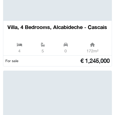
Villa, 4 Bedrooms, Alcabideche - Cascais
4
5
0
172m²
€
1,245,000
For sale