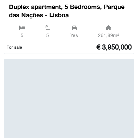
Duplex apartment, 5 Bedrooms, Parque
das Nações - Lisboa
5
5
Yes
261,89m²
€
3,950,000
For sale