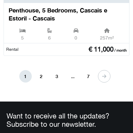
Penthouse, 5 Bedrooms, Cascais e
Estoril - Cascais
5
6
0
257m²
€
11,000
Rental
/ month
1
2
3
...
7
Want to receive all the updates?
Subscribe to our newsletter.