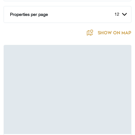
12
Properties per page
SHOW ON MAP