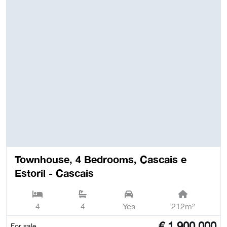
Townhouse, 4 Bedrooms, Cascais e
Estoril - Cascais
4
4
Yes
212m²
€
1,900,000
For sale