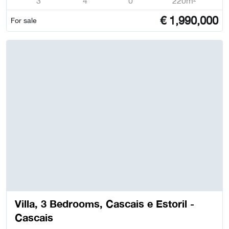
3
4
0
220m²
€
1,990,000
For sale
Villa, 3 Bedrooms, Cascais e Estoril -
Cascais