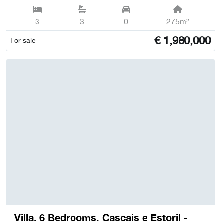
3
3
0
275m²
€
1,980,000
For sale
Villa, 6 Bedrooms, Cascais e Estoril -