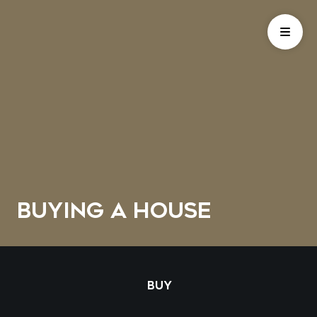
BUYING A HOUSE
BUY