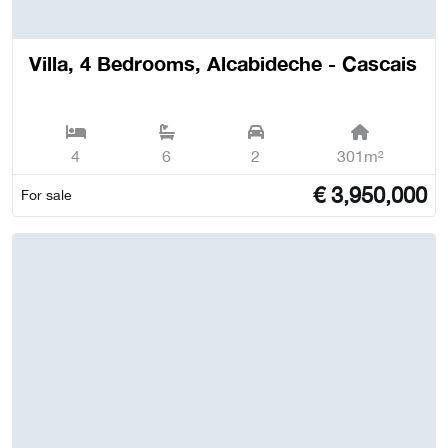
Villa, 4 Bedrooms, Alcabideche - Cascais
4
6
2
301m²
€
3,950,000
For sale