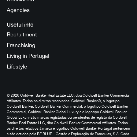
Agencies
Useful info
Recruitment
Franchising
Living in Portugal
Lifestyle
© 2026 Coldwell Banker Real Estate LLC, dba Coldwell Banker Commercial
Affiliates. Todos os direitos reservados. Coldwell Banker®, o logotipo
Coldwell Banker, Coldwell Banker Commercial, o logotipo Coldwell Banker
Commercial, Coldwell Banker Global Luxury e o logotipo Coldwell Banker
Global Luxury são marcas registadas ou pendentes de registo da Coldwell
Banker Real Estate LLC, dba Coldwell Banker Commercial Affiliates. Todos
os direitos relativos à marca e logotipo Coldwell Banker Portugal pertencem
e são detidos pela BE BLUE – Gestão e Exploração de Franquias, S.A. Cada