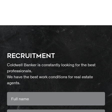
RECRUITMENT
Coldwell Banker is constantly looking for the best
professionals.
We have the best work conditions for real estate
agents.