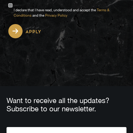
I declare that I have read, understood and accept the
Terms &
Conditions
and the
Privacy Policy
APPLY
Want to receive all the updates?
Subscribe to our newsletter.