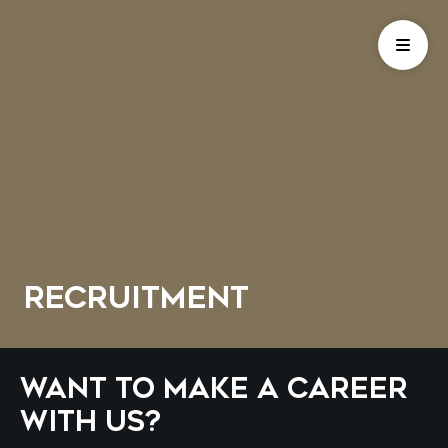
Recruitment
Want to make a career
with us?