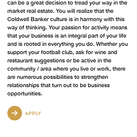
can be a great decision to tread your way in the
market real estate. You will realize that the
Coldwell Banker culture is in harmony with this
way of thinking. Your passion for activity means
that your business is an integral part of your life
and is rooted in everything you do. Whether you
support your football club, ask for wine and
restaurant suggestions or be active in the
community / area where you live or work, there
are numerous possibilities to strengthen
relationships that turn out to be business
opportunities.
APPLY