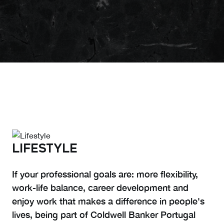
LIFESTYLE
If your professional goals are: more flexibility,
work-life balance, career development and
enjoy work that makes a difference in people's
lives, being part of Coldwell Banker Portugal