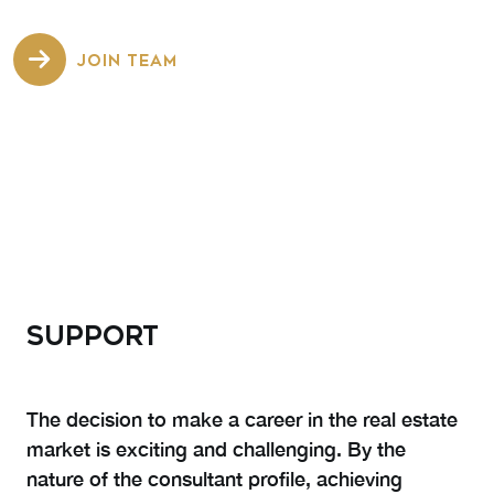
JOIN TEAM
SUPPORT
The decision to make a career in the real estate
market is exciting and challenging. By the
nature of the consultant profile, achieving