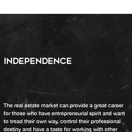
Independence
The real estate market can provide a great career
for those who have entrepreneurial spirit and want
to tread their own way, control their professional
destiny and have a taste for working with other