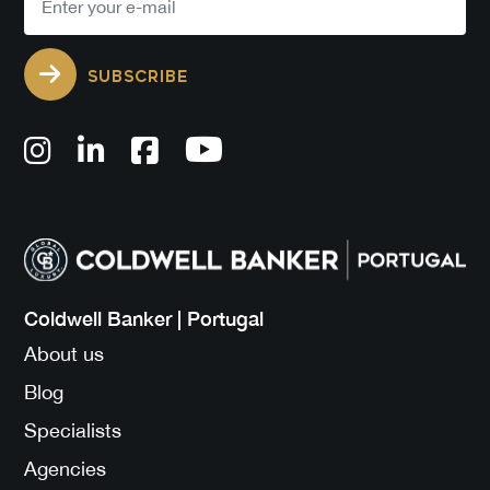
SUBSCRIBE
Coldwell Banker | Portugal
About us
Blog
Specialists
Agencies