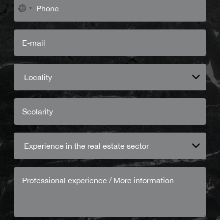
No
country
selected
Locality
Experience in the real estate sector