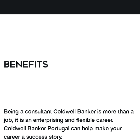
Benefits
Being a consultant Coldwell Banker is more than a
job, it is an enterprising and flexible career.
Coldwell Banker Portugal can help make your
career a success story.