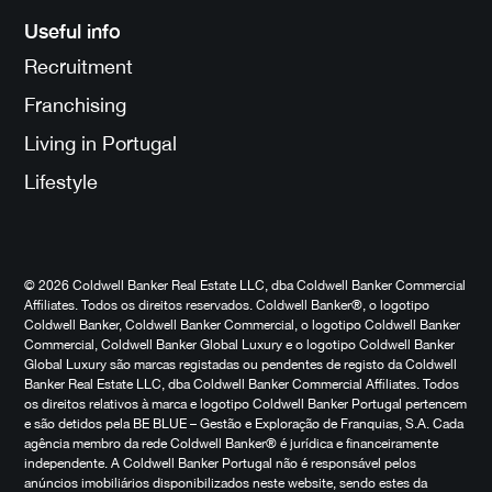
Useful info
Recruitment
Franchising
Living in Portugal
Lifestyle
© 2026 Coldwell Banker Real Estate LLC, dba Coldwell Banker Commercial
Affiliates. Todos os direitos reservados. Coldwell Banker®, o logotipo
Coldwell Banker, Coldwell Banker Commercial, o logotipo Coldwell Banker
Commercial, Coldwell Banker Global Luxury e o logotipo Coldwell Banker
Global Luxury são marcas registadas ou pendentes de registo da Coldwell
Banker Real Estate LLC, dba Coldwell Banker Commercial Affiliates. Todos
os direitos relativos à marca e logotipo Coldwell Banker Portugal pertencem
e são detidos pela BE BLUE – Gestão e Exploração de Franquias, S.A. Cada
agência membro da rede Coldwell Banker® é jurídica e financeiramente
independente. A Coldwell Banker Portugal não é responsável pelos
anúncios imobiliários disponibilizados neste website, sendo estes da