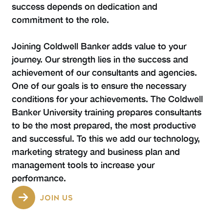
success depends on dedication and
commitment to the role.
Joining Coldwell Banker adds value to your
journey. Our strength lies in the success and
achievement of our consultants and agencies.
One of our goals is to ensure the necessary
conditions for your achievements. The Coldwell
Banker University training prepares consultants
to be the most prepared, the most productive
and successful. To this we add our technology,
marketing strategy and business plan and
management tools to increase your
performance.
JOIN US