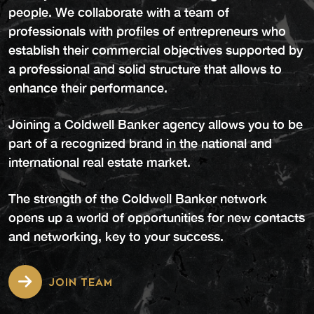
people. We collaborate with a team of
professionals with profiles of entrepreneurs who
establish their commercial objectives supported by
a professional and solid structure that allows to
enhance their performance.
Joining a Coldwell Banker agency allows you to be
part of a recognized brand in the national and
international real estate market.
The strength of the Coldwell Banker network
opens up a world of opportunities for new contacts
and networking, key to your success.
JOIN TEAM