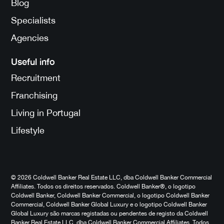
Blog
Specialists
Agencies
Useful info
Recruitment
Franchising
Living in Portugal
Lifestyle
© 2026 Coldwell Banker Real Estate LLC, dba Coldwell Banker Commercial
Affiliates. Todos os direitos reservados. Coldwell Banker®, o logotipo
Coldwell Banker, Coldwell Banker Commercial, o logotipo Coldwell Banker
Commercial, Coldwell Banker Global Luxury e o logotipo Coldwell Banker
Global Luxury são marcas registadas ou pendentes de registo da Coldwell
Banker Real Estate LLC, dba Coldwell Banker Commercial Affiliates. Todos