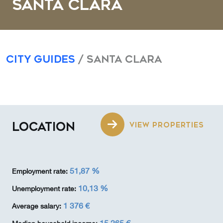
Santa Clara
City Guides
/ Santa Clara
LOCATION
VIEW PROPERTIES
51,87 %
Employment rate:
10,13 %
Unemployment rate:
1 376 €
Average salary: