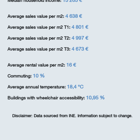
15 265 €
Median household income:
4 638 €
Average sales value per m2:
4 801 €
Average sales value per m2 T1:
4 997 €
Average sales value per m2 T2:
4 673 €
Average sales value per m2 T3:
16 €
Average rental value per m2:
10 %
Commuting:
18,4 ℃
Average annual temperature:
10,95 %
Buildings with wheelchair accessibility:
Disclaimer:
Data sourced from INE. Information subject to change.