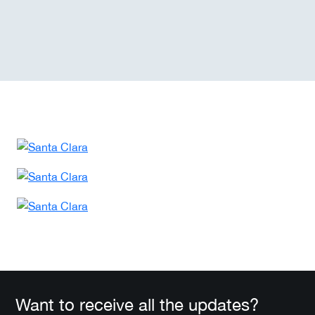
Want to receive all the updates?