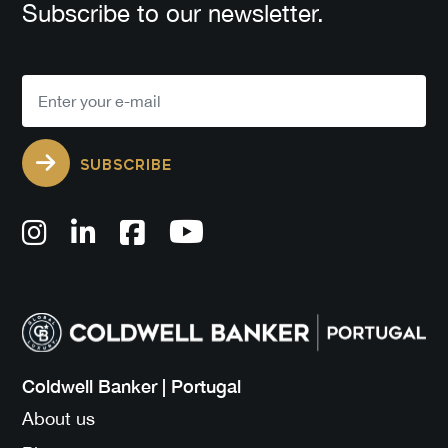
Subscribe to our newsletter.
SUBSCRIBE
Coldwell Banker | Portugal
About us