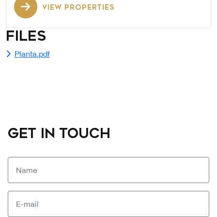
VIEW PROPERTIES
Files
Planta.pdf
GET IN TOUCH