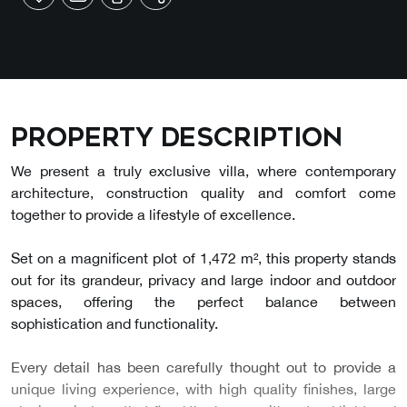
Property description
We present a truly exclusive villa, where contemporary
architecture, construction quality and comfort come
together to provide a lifestyle of excellence.
Set on a magnificent plot of 1,472 m², this property stands
out for its grandeur, privacy and large indoor and outdoor
spaces, offering the perfect balance between
sophistication and functionality.
Every detail has been carefully thought out to provide a
unique living experience, with high quality finishes, large