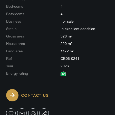
Bedrooms
4
Bathrooms
4
Business
For sale
Status
In excellent condition
Gross area
326 m²
House area
229 m²
Land area
1472 m²
Ref
CB06-0241
Year
2026
Energy rating
CONTACT US