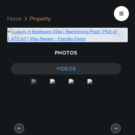
Home
Property
PHOTOS
VIDEOS