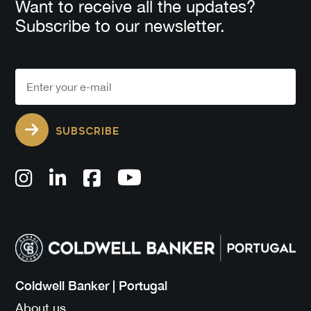
Want to receive all the updates?
Subscribe to our newsletter.
SUBSCRIBE
Coldwell Banker | Portugal
About us