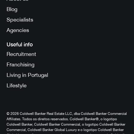
Blog
Specialists
Agencies
Useful info
Recruitment
Franchising
Living in Portugal
Lifestyle
© 2026 Coldwell Banker Real Estate LLC, dba Coldwell Banker Commercial
Affiliates. Todos os direitos reservados. Coldwell Banker®, o logotipo
Coldwell Banker, Coldwell Banker Commercial, o logotipo Coldwell Banker
Commercial, Coldwell Banker Global Luxury e o logotipo Coldwell Banker