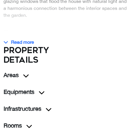
glazing windows that flood the house with natural light and
a harmonious connection between the interior spaces and
the garden.
…
Read more
Property
details
Areas
Equipments
Infrastructures
Rooms