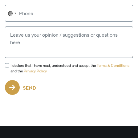
No
country
selected
I declare that I have read, understood and accept the
Terms & Conditions
and the
Privacy Policy
SEND