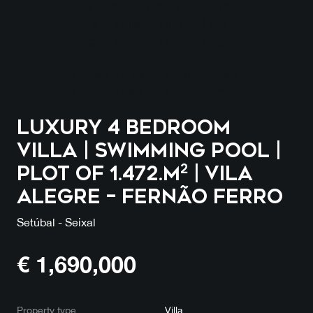
Luxury 4 Bedroom
Villa | Swimming Pool |
Plot of 1.472.m² | Vila
Alegre – Fernão Ferro
Setúbal - Seixal
€
1,690,000
Property type
Villa