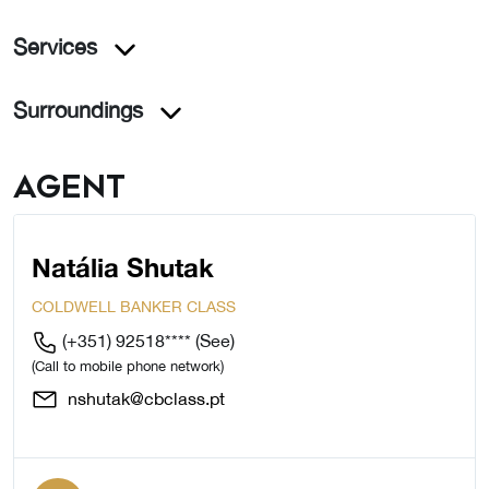
Services
Surroundings
Agent
Natália Shutak
COLDWELL BANKER CLASS
(+351) 92518****
(See)
(Call to mobile phone network)
nshutak@cbclass.pt