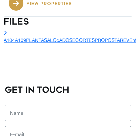
VIEW PROPERTIES
Files
A104A109PLANTASALCcADOSECORTESPROPOSTAREVEntr
GET IN TOUCH