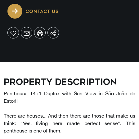
CONTACT US
Property description
Penthouse T4+1 Duplex with Sea View in São João do
Estoril
There are houses... And then there are those that make us
think: "Yes, living here made perfect sense". This
penthouse is one of them.