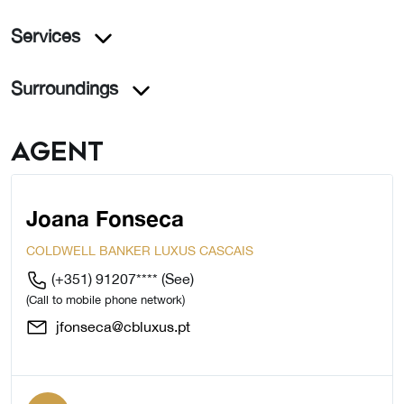
Services
Surroundings
Agent
Joana Fonseca
COLDWELL BANKER LUXUS CASCAIS
(+351) 91207****
(See)
(Call to mobile phone network)
jfonseca@cbluxus.pt