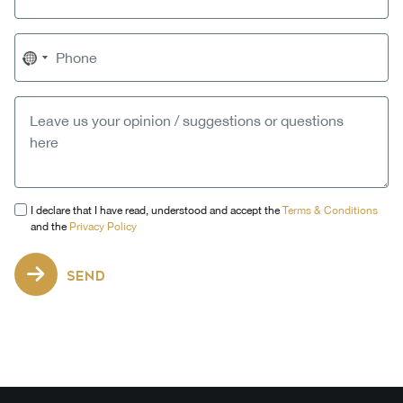
No
country
selected
I declare that I have read, understood and accept the
Terms & Conditions
and the
Privacy Policy
SEND