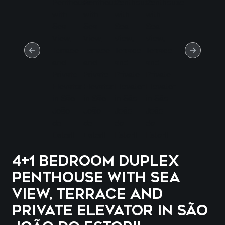
4+1 Bedroom Duplex
Penthouse with Sea
View, Terrace and
Private Elevator in São