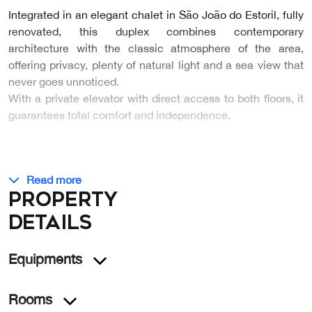
Integrated in an elegant chalet in São João do Estoril, fully
renovated, this duplex combines contemporary
architecture with the classic atmosphere of the area,
offering privacy, plenty of natural light and a sea view that
never goes unnoticed.
With a private elevator with direct access to both floors, it
guarantees total comfort and independence.
…
Read more
Property
details
Equipments
Rooms