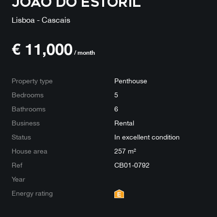
João do Estoril
Lisboa - Cascais
€
11,000
/ month
Property type
Penthouse
Bedrooms
5
Bathrooms
6
Business
Rental
Status
In excellent condition
House area
257 m²
Ref
CB01-0792
Year
Energy rating