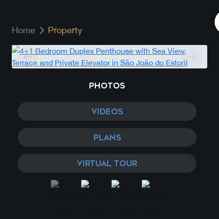
Home
Property
PHOTOS
VIDEOS
PLANS
VIRTUAL TOUR