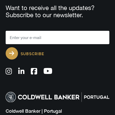
Want to receive all the updates?
Subscribe to our newsletter.
SUBSCRIBE
Coldwell Banker | Portugal