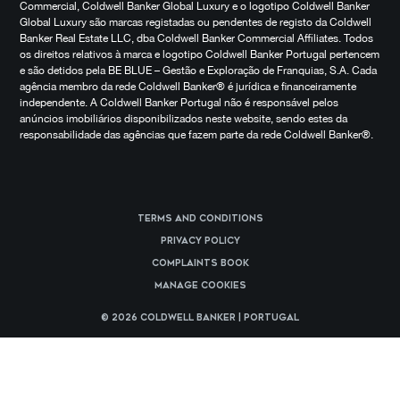
Commercial, Coldwell Banker Global Luxury e o logotipo Coldwell Banker
Global Luxury são marcas registadas ou pendentes de registo da Coldwell
Banker Real Estate LLC, dba Coldwell Banker Commercial Affiliates. Todos
os direitos relativos à marca e logotipo Coldwell Banker Portugal pertencem
e são detidos pela BE BLUE – Gestão e Exploração de Franquias, S.A. Cada
agência membro da rede Coldwell Banker® é jurídica e financeiramente
independente. A Coldwell Banker Portugal não é responsável pelos
anúncios imobiliários disponibilizados neste website, sendo estes da
responsabilidade das agências que fazem parte da rede Coldwell Banker®.
Terms and Conditions
Privacy Policy
Complaints Book
Manage cookies
© 2026 Coldwell Banker | Portugal