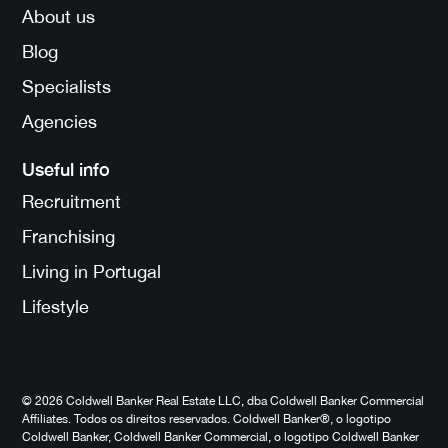
About us
Blog
Specialists
Agencies
Useful info
Recruitment
Franchising
Living in Portugal
Lifestyle
© 2026 Coldwell Banker Real Estate LLC, dba Coldwell Banker Commercial
Affiliates. Todos os direitos reservados. Coldwell Banker®, o logotipo
Coldwell Banker, Coldwell Banker Commercial, o logotipo Coldwell Banker