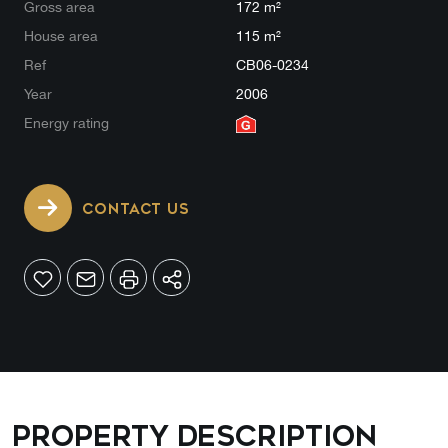
Gross area
172 m²
House area
115 m²
Ref
CB06-0234
Year
2006
Energy rating
CONTACT US
Property description