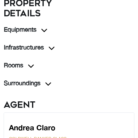
Property
details
Equipments
Infrastructures
Rooms
Surroundings
Agent
Andrea Claro