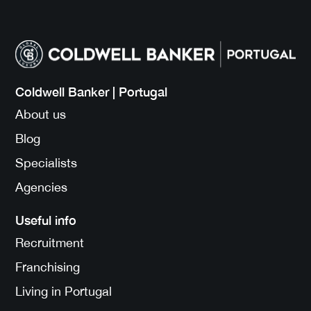
Coldwell Banker | Portugal
About us
Blog
Specialists
Agencies
Useful info
Recruitment
Franchising
Living in Portugal