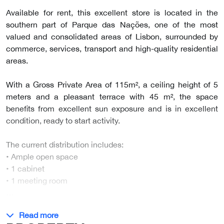
Available for rent, this excellent store is located in the
southern part of Parque das Nações, one of the most
valued and consolidated areas of Lisbon, surrounded by
commerce, services, transport and high-quality residential
areas.
With a Gross Private Area of 115m², a ceiling height of 5
meters and a pleasant terrace with 45 m², the space
benefits from excellent sun exposure and is in excellent
condition, ready to start activity.
The current distribution includes:
• Ample open space
• 1 cabinet
• 1 meeting room
…
Read more