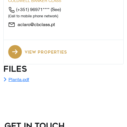
COLDWELL BANKER CLASS
(+351) 96971****
(See)
(Call to mobile phone network)
aclaro@cbclass.pt
VIEW PROPERTIES
Files
Planta.pdf
GET IN TOUCH