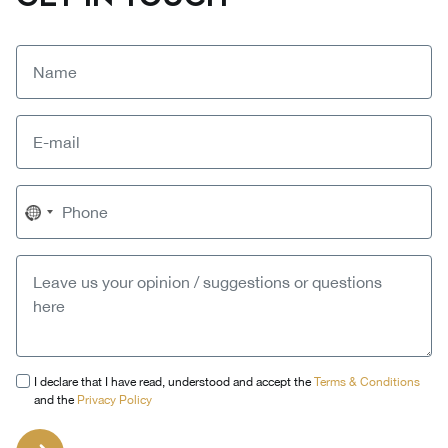
No
country
selected
I declare that I have read, understood and accept the
Terms & Conditions
and the
Privacy Policy