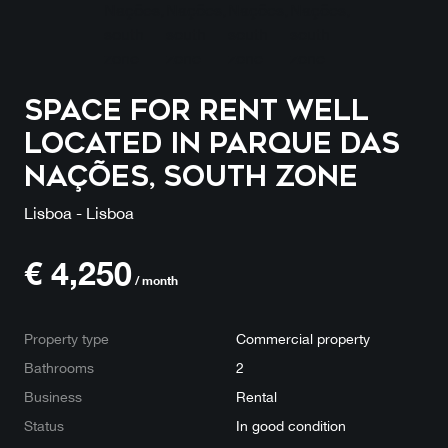
Space for rent well
located in Parque das
Nações, south zone
Lisboa - Lisboa
€
4,250
/ month
Property type
Commercial property
Bathrooms
2
Business
Rental
Status
In good condition