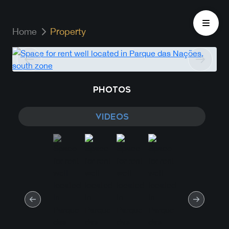
Home
Property
PHOTOS
VIDEOS