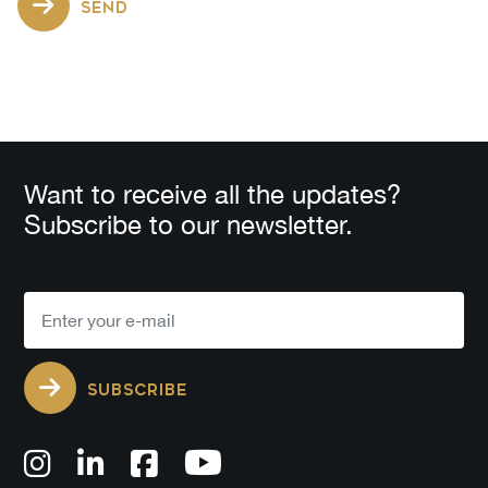
SEND
Want to receive all the updates?
Subscribe to our newsletter.
SUBSCRIBE