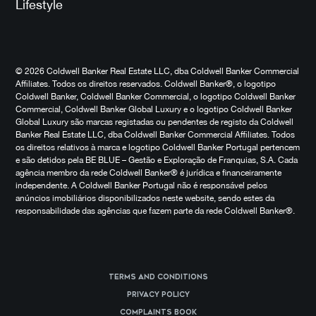
Lifestyle
© 2026 Coldwell Banker Real Estate LLC, dba Coldwell Banker Commercial
Affiliates. Todos os direitos reservados. Coldwell Banker®, o logotipo
Coldwell Banker, Coldwell Banker Commercial, o logotipo Coldwell Banker
Commercial, Coldwell Banker Global Luxury e o logotipo Coldwell Banker
Global Luxury são marcas registadas ou pendentes de registo da Coldwell
Banker Real Estate LLC, dba Coldwell Banker Commercial Affiliates. Todos
os direitos relativos à marca e logotipo Coldwell Banker Portugal pertencem
e são detidos pela BE BLUE – Gestão e Exploração de Franquias, S.A. Cada
agência membro da rede Coldwell Banker® é jurídica e financeiramente
independente. A Coldwell Banker Portugal não é responsável pelos
anúncios imobiliários disponibilizados neste website, sendo estes da
responsabilidade das agências que fazem parte da rede Coldwell Banker®.
Terms and Conditions
Privacy Policy
Complaints Book