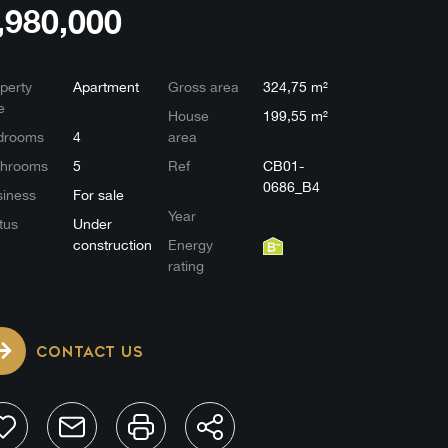
,980,000
perty
Apartment
Gross area
324,75 m²
e
House
199,55 m²
drooms
4
area
throoms
5
Ref
CB01-
0686_B4
iness
For sale
Year
tus
Under
construction
Energy
rating
CONTACT US