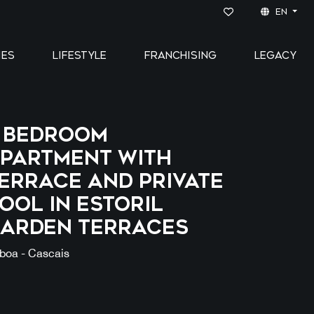
EN
IES
LIFESTYLE
FRANCHISING
LEGACY
 bedroom
partment with
errace and private
ool in ESTORIL
ARDEN TERRACES
sboa - Cascais