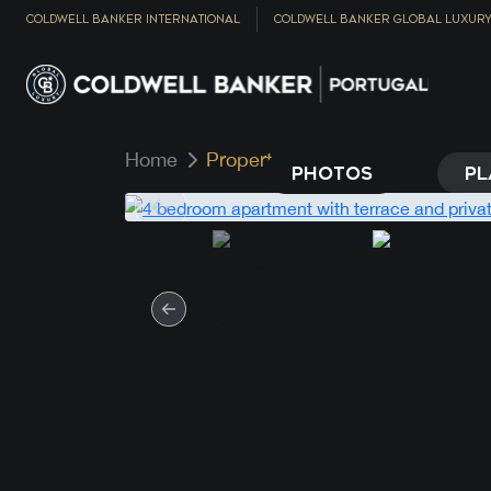
COLDWELL BANKER INTERNATIONAL
COLDWELL BANKER GLOBAL LUXUR
Home
Property
PHOTOS
PL