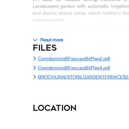
Landscaped garden with automatic irrigat
and shared leisure areas, which reinforce t
total exclusivity
The condominium is with Premium finishes and 
8…
Read more
Files
ComdominioBFraccaoB4Piso2.pdf
ComdominioBFraccaoB4Piso4.pdf
BROCHURAESTORILGARDENTERRACES2.
Location