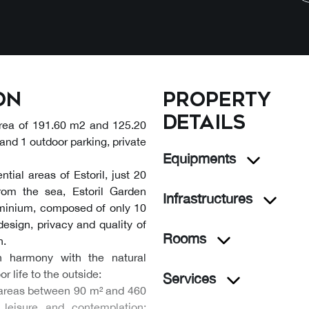
on
Property
details
area of 191.60 m2 and 125.20
and 1 outdoor parking, private
Equipments
tial areas of Estoril, just 20
rom the sea, Estoril Garden
Infrastructures
ominium, composed of only 10
esign, privacy and quality of
Rooms
n.
h harmony with the natural
r life to the outside:
Services
th areas between 90 m² and 460
 leisure and contemplation;