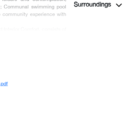
Surroundings
ion; Communal swimming pool
he community experience with
Interior Comfort, consists of
pdf