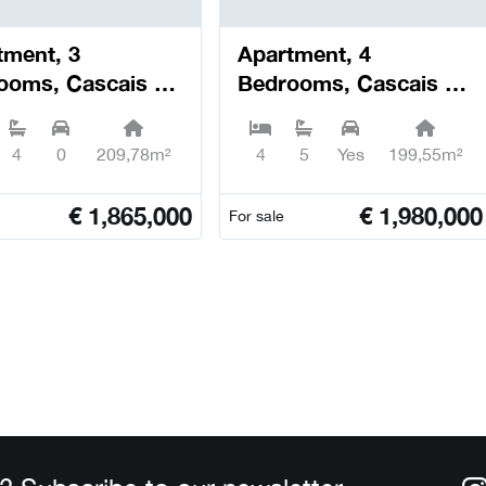
tment, 3
Apartment, 4
ooms, Cascais e
Bedrooms, Cascais e
il - Cascais
Estoril - Cascais
4
0
209,78m²
4
5
Yes
199,55m²
€
1,865,000
€
1,980,000
For sale