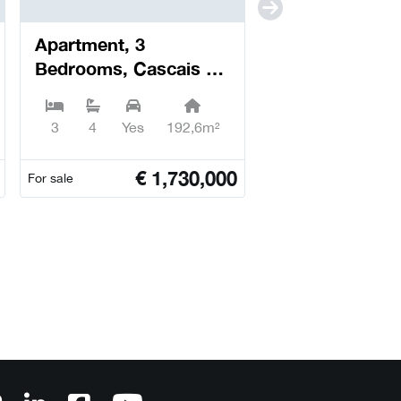
Apartment, 3
Bedrooms, Cascais e
Estoril - Cascais
3
4
Yes
192,6m²
€
1,730,000
For sale