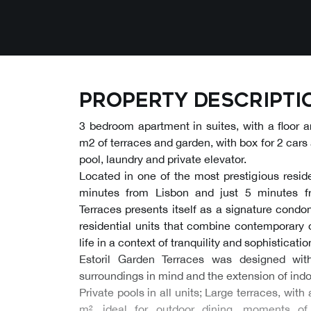
Property descripti
3 bedroom apartment in suites, with a floor 
m2 of terraces and garden, with box for 2 cars 
pool, laundry and private elevator.
Located in one of the most prestigious residen
minutes from Lisbon and just 5 minutes f
Terraces presents itself as a signature cond
residential units that combine contemporary d
life in a context of tranquility and sophisticatio
Estoril Garden Terraces was designed wit
surroundings in mind and the extension of indoo
Private pools in all units; Large terraces, wi
m², ideal for outdoor dining, moments of