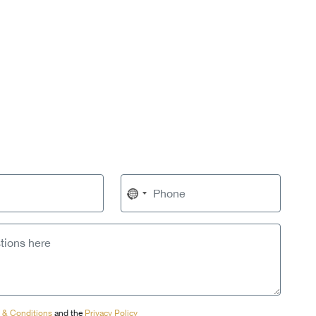
No
country
selected
 & Conditions
and the
Privacy Policy