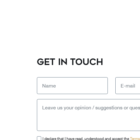
GET IN TOUCH
I declare that I have read, understood and accept the
Terms