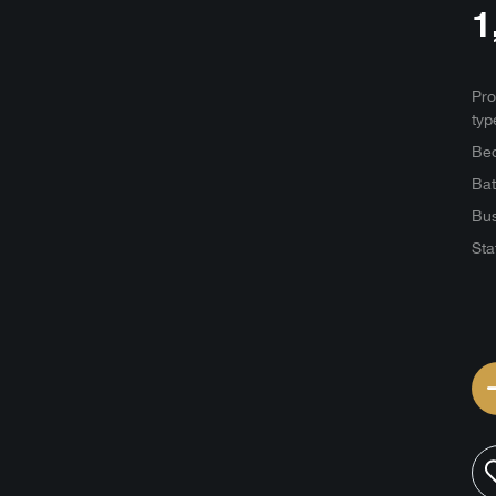
1
Pro
typ
Be
Ba
Bus
Sta