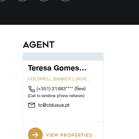
Agent
Teresa Gomes
Cardoso
COLDWELL BANKER LUXUS
CASCAIS...
(+351) 21483****
(See)
(Call to landline phone network)
tc@cbluxus.pt
VIEW PROPERTIES