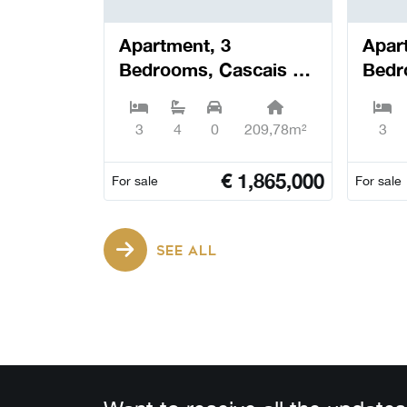
Apartment, 3
Apar
Bedrooms, Cascais e
Bedr
Estoril - Cascais
Estor
3
4
0
209,78m²
3
€
1,865,000
For sale
For sale
SEE ALL