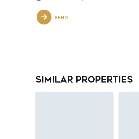
SEND
Similar properties