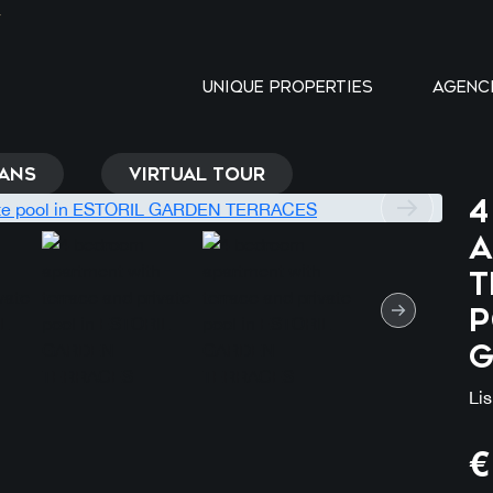
Y
UNIQUE PROPERTIES
AGENC
ANS
VIRTUAL TOUR
4
a
t
p
G
Li
€