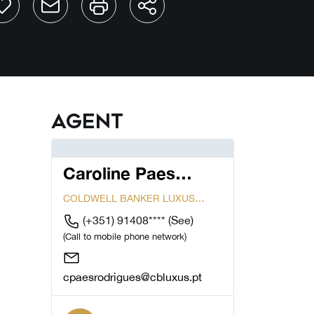
Agent
Caroline Paes
Rodrigues
COLDWELL BANKER LUXUS
CASCAIS
(+351) 91408****
(See)
(Call to mobile phone network)
cpaesrodrigues@cbluxus.pt