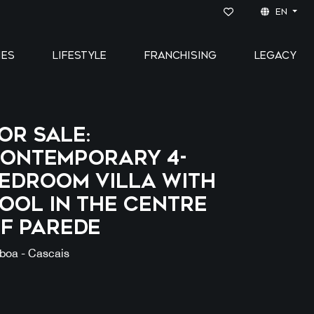
EN
IES
LIFESTYLE
FRANCHISING
LEGACY
OR SALE:
ontemporary 4-
edroom Villa with
ool in the Centre
f Parede
sboa - Cascais