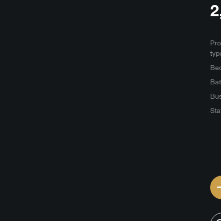
2
Pro
typ
Be
Ba
Bus
Sta