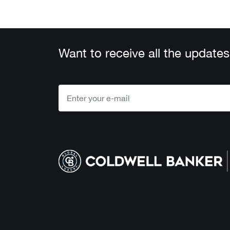
Want to receive all the updates