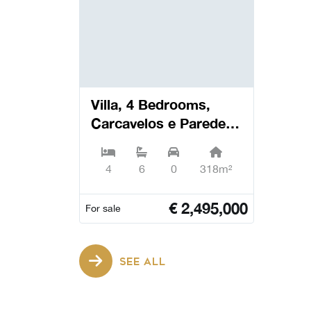
Villa, 4 Bedrooms,
Carcavelos e Parede -
Cascais
4
6
0
318m²
€
2,495,000
For sale
SEE ALL