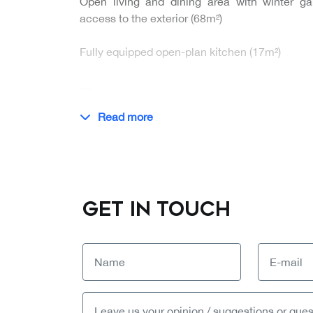
Open living and dining area with winter ga
access to the exterior (68m²)
Fully equipped open-plan kitchen (17m²)
…
Read more
GET IN TOUCH