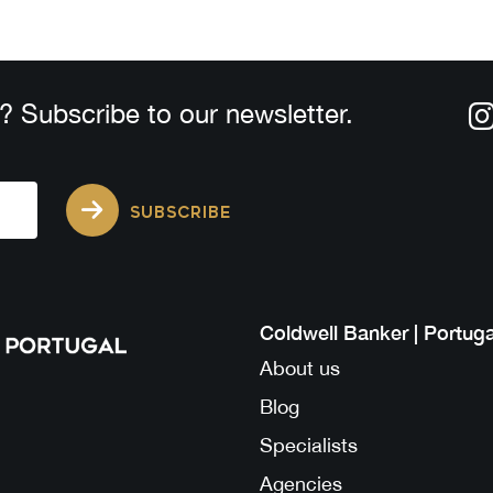
? Subscribe to our newsletter.
SUBSCRIBE
Coldwell Banker | Portuga
About us
Blog
Specialists
Agencies