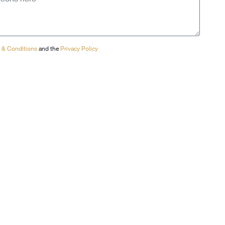
 & Conditions
and the
Privacy Policy