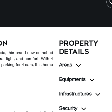
on
Property
details
rede, this brand-new detached
ural light, and comfort. With 4
Areas
 parking for 4 cars, this home
Equipments
Infrastructures
Security