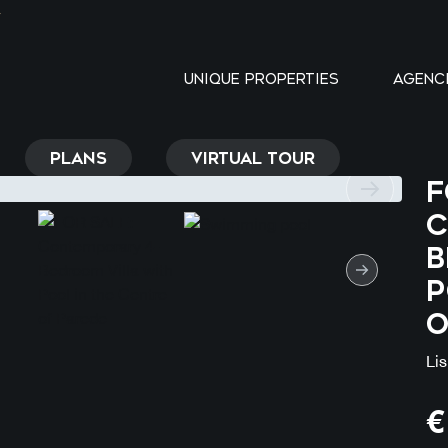
Y
UNIQUE PROPERTIES
AGENC
PLANS
VIRTUAL TOUR
F
C
B
P
o
Li
€