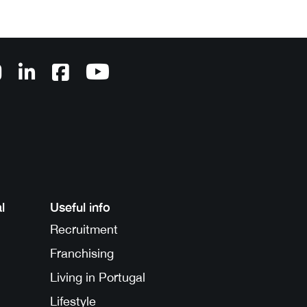
l
Useful info
Recruitment
Franchising
Living in Portugal
Lifestyle