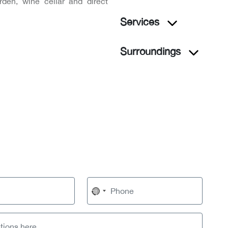
rden, wine cellar and direct
Services
Surroundings
No
country
selected