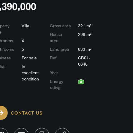
,390,000
perty
Villa
Gross area
321 m²
e
House
296 m²
drooms
4
area
throoms
5
Land area
833 m²
iness
For sale
Ref
CB01-
0646
tus
In
excellent
Year
condition
Energy
rating
CONTACT US