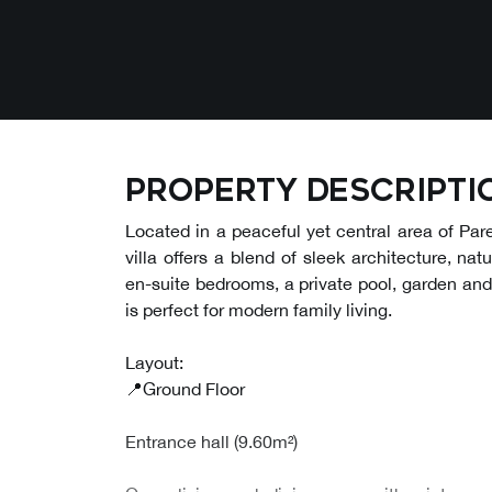
Property descripti
Located in a peaceful yet central area of Pa
villa offers a blend of sleek architecture, nat
en-suite bedrooms, a private pool, garden and
is perfect for modern family living.
Layout:
📍Ground Floor
Entrance hall (9.60m²)