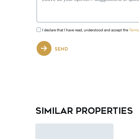
I declare that I have read, understood and accept the
Terms
SEND
Similar properties