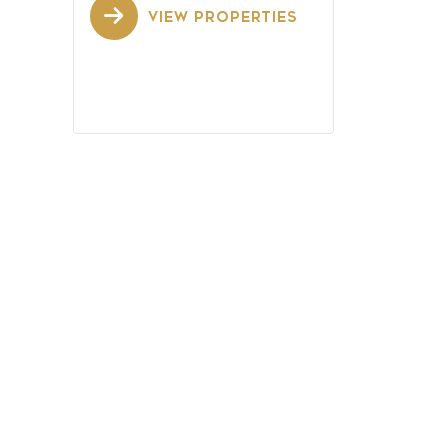
VIEW PROPERTIES