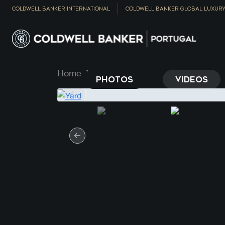
COLDWELL BANKER INTERNATIONAL
COLDWELL BANKER GLOBAL LUXUR
Home
Property
PHOTOS
VIDEOS