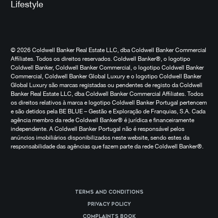
Lifestyle
© 2026 Coldwell Banker Real Estate LLC, dba Coldwell Banker Commercial
Affiliates. Todos os direitos reservados. Coldwell Banker®, o logotipo
Coldwell Banker, Coldwell Banker Commercial, o logotipo Coldwell Banker
Commercial, Coldwell Banker Global Luxury e o logotipo Coldwell Banker
Global Luxury são marcas registadas ou pendentes de registo da Coldwell
Banker Real Estate LLC, dba Coldwell Banker Commercial Affiliates. Todos
os direitos relativos à marca e logotipo Coldwell Banker Portugal pertencem
e são detidos pela BE BLUE – Gestão e Exploração de Franquias, S.A. Cada
agência membro da rede Coldwell Banker® é jurídica e financeiramente
independente. A Coldwell Banker Portugal não é responsável pelos
anúncios imobiliários disponibilizados neste website, sendo estes da
responsabilidade das agências que fazem parte da rede Coldwell Banker®.
Terms and Conditions
Privacy Policy
Complaints Book