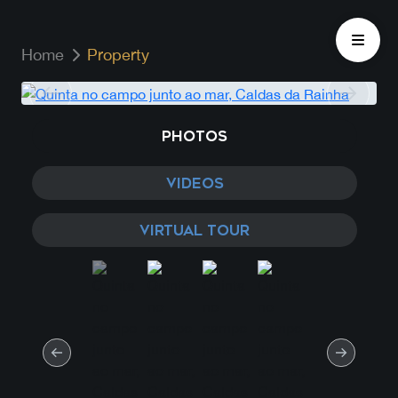
Home
Property
PHOTOS
VIDEOS
VIRTUAL TOUR