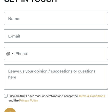
No
country
selected
I declare that I have read, understood and accept the
Terms & Conditions
and the
Privacy Policy