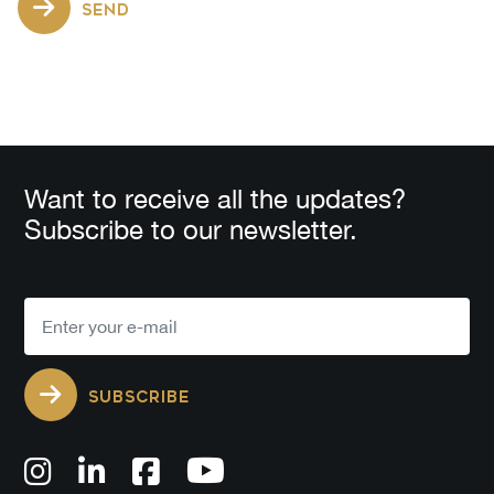
SEND
Want to receive all the updates?
Subscribe to our newsletter.
SUBSCRIBE