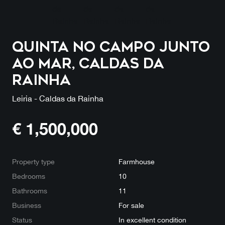
Quinta no campo junto
ao mar, Caldas da
Rainha
Leiria - Caldas da Rainha
€
1,500,000
Property type
Farmhouse
Bedrooms
10
Bathrooms
11
Business
For sale
Status
In excellent condition