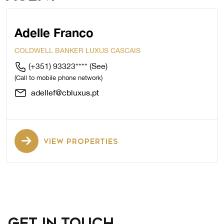
Adelle Franco
COLDWELL BANKER LUXUS CASCAIS
(+351) 93323****
(See)
(Call to mobile phone network)
adellef@cbluxus.pt
VIEW PROPERTIES
GET IN TOUCH