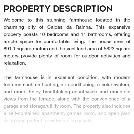
Property description
Welcome to this stunning farmhouse located in the
charming city of Caldas da Rainha. This expansive
property boasts 10 bedrooms and 11 bathrooms, offering
ample space for comfortable living. The house area of
891.1 square meters and the vast land area of 5823 square
meters provide plenty of room for outdoor activities and
relaxation.
The farmhouse is in excellent condition, with modern
features such as heating, air conditioning, a solar system,
and more. Enjoy breathtaking countryside and mountain
views from the terrace, along with the convenience of a
garage and storage/utility room. The property also includes
a self-contained apartment, games room, and open plan
living area perfect for entertaining guests.
…