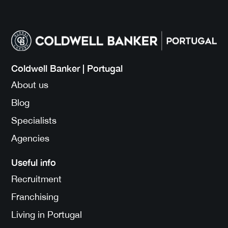
Coldwell Banker | Portugal
About us
Blog
Specialists
Agencies
Useful info
Recruitment
Franchising
Living in Portugal