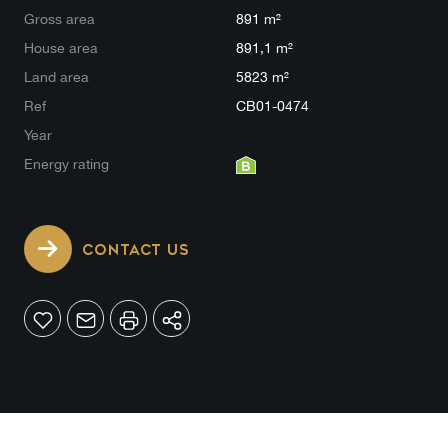
Gross area
891 m²
House area
891,1 m²
Land area
5823 m²
Ref
CB01-0474
Year
Energy rating
CONTACT US