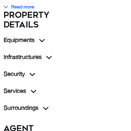
Read more
Property
details
Equipments
Infrastructures
Security
Services
Surroundings
Agent