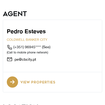
Agent
Pedro Esteves
COLDWELL BANKER CITY
(+351) 96945****
(See)
(Call to mobile phone network)
pe@cbcity.pt
VIEW PROPERTIES