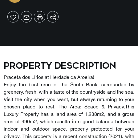
Property description
Praceta dos Lírios at Herdade da Aroeira!
Enjoy the best area of the South Bank, surrounded by
greenery, fresh, with a taste of the countryside and the sea.
Visit the city when you want, but always returning to your
chosen place to rest. The Area: Space & Privacy.This
Luxury Property has a land area of 1,238m2, and a gross
area of 490m2, which results in a good balance between
indoor and outdoor space, properly protected for your
privacy. This property is a recent construction (2021), with