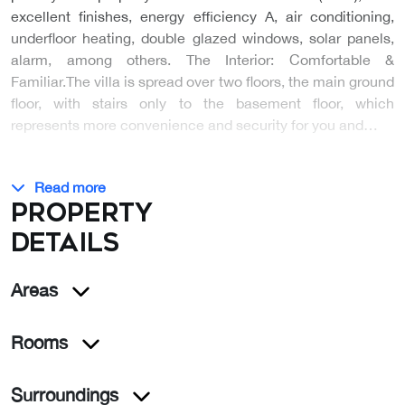
excellent finishes, energy efficiency A, air conditioning,
underfloor heating, double glazed windows, solar panels,
alarm, among others. The Interior: Comfortable &
Familiar.The villa is spread over two floors, the main ground
floor, with stairs only to the basement floor, which
represents more convenience and security for you and…
Read more
Property
details
Areas
Rooms
Surroundings