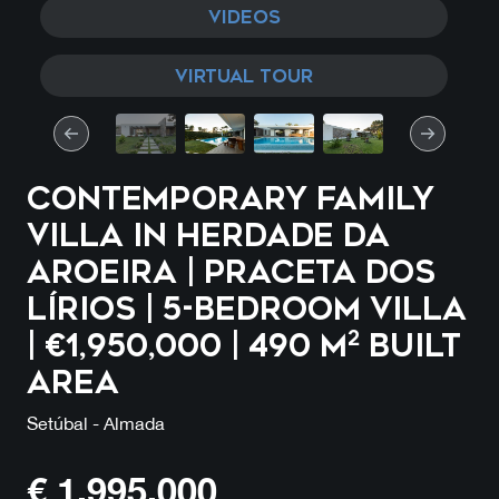
VIDEOS
VIRTUAL TOUR
CONTEMPORARY FAMILY
VILLA IN HERDADE DA
AROEIRA | Praceta dos
Lírios | 5-Bedroom Villa
| €1,950,000 | 490 m² Built
Area
Setúbal - Almada
€
1,995,000