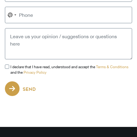
No
country
selected
I declare that I have read, understood and accept the
Terms & Conditions
and the
Privacy Policy
SEND