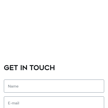
GET IN TOUCH