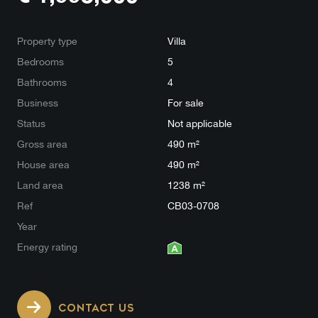
Property type
Villa
Bedrooms
5
Bathrooms
4
Business
For sale
Status
Not applicable
Gross area
490 m²
House area
490 m²
Land area
1238 m²
Ref
CB03-0708
Year
Energy rating
CONTACT US