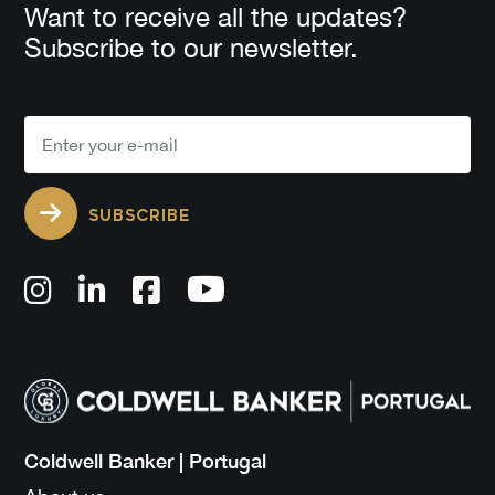
Want to receive all the updates?
Subscribe to our newsletter.
SUBSCRIBE
Coldwell Banker | Portugal