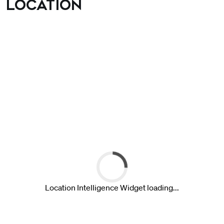
Location