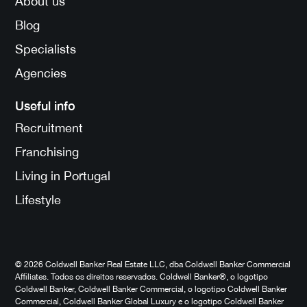
About us
Blog
Specialists
Agencies
Useful info
Recruitment
Franchising
Living in Portugal
Lifestyle
© 2026 Coldwell Banker Real Estate LLC, dba Coldwell Banker Commercial
Affiliates. Todos os direitos reservados. Coldwell Banker®, o logotipo
Coldwell Banker, Coldwell Banker Commercial, o logotipo Coldwell Banker
Commercial, Coldwell Banker Global Luxury e o logotipo Coldwell Banker