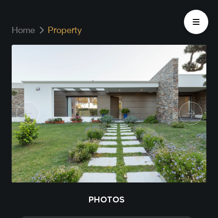
Home
Property
PHOTOS