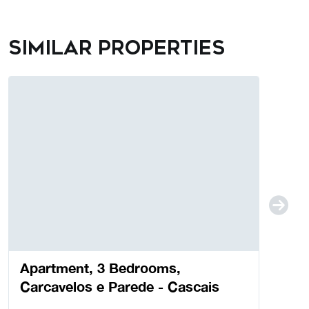
Similar properties
Apartment, 3 Bedrooms,
Carcavelos e Parede - Cascais