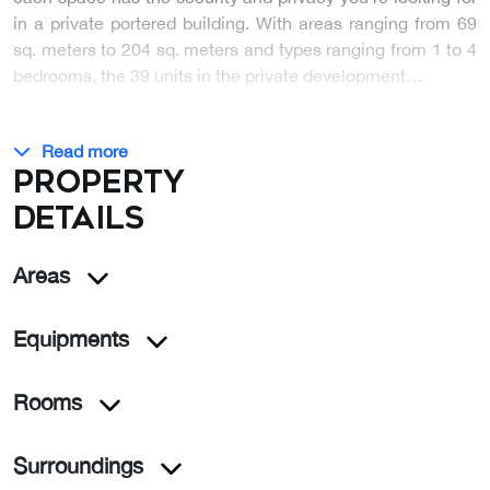
in a private portered building. With areas ranging from 69
sq. meters to 204 sq. meters and types ranging from 1 to 4
bedrooms, the 39 units in the private development…
Read more
Property
details
Areas
Equipments
Rooms
Surroundings