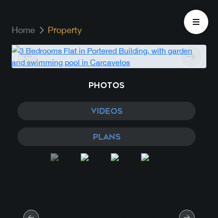
Home
Property
PHOTOS
VIDEOS
PLANS