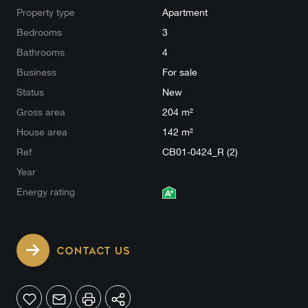
Property type
Apartment
Bedrooms
3
Bathrooms
4
Business
For sale
Status
New
Gross area
204 m²
House area
142 m²
Ref
CB01-0424_R (2)
Year
Energy rating
CONTACT US