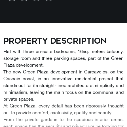
Property description
Flat with three en-suite bedrooms, 16sq. meters balcony,
storage room and three parking spaces, part of the Green
Plaza development.
The new Green Plaza development in Carcavelos, on the
Cascais coast, is an innovative residential project that
stands out for its straight-lined architecture, simplicity and
minimalism, leaving the main focus on the communal and
private spaces.
At Green Plaza, every detail has been rigorously thought
out to provide comfort, exclusivity, quality and beauty.
From the private gardens to the spacious interior areas,
each space has the security and privacy you're looking for