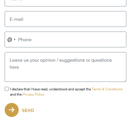
No
country
selected
I declare that I have read, understood and accept the
Terms & Conditions
and the
Privacy Policy
SEND