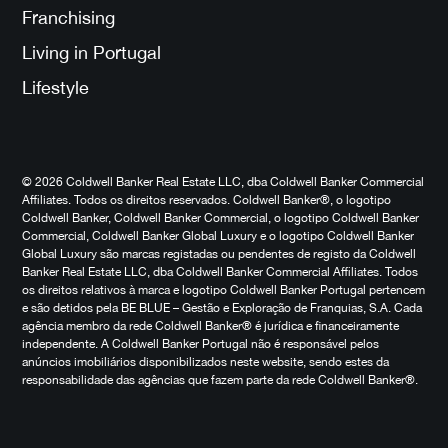
Franchising
Living in Portugal
Lifestyle
© 2026 Coldwell Banker Real Estate LLC, dba Coldwell Banker Commercial
Affiliates. Todos os direitos reservados. Coldwell Banker®, o logotipo
Coldwell Banker, Coldwell Banker Commercial, o logotipo Coldwell Banker
Commercial, Coldwell Banker Global Luxury e o logotipo Coldwell Banker
Global Luxury são marcas registadas ou pendentes de registo da Coldwell
Banker Real Estate LLC, dba Coldwell Banker Commercial Affiliates. Todos
os direitos relativos à marca e logotipo Coldwell Banker Portugal pertencem
e são detidos pela BE BLUE – Gestão e Exploração de Franquias, S.A. Cada
agência membro da rede Coldwell Banker® é jurídica e financeiramente
independente. A Coldwell Banker Portugal não é responsável pelos
anúncios imobiliários disponibilizados neste website, sendo estes da
responsabilidade das agências que fazem parte da rede Coldwell Banker®.