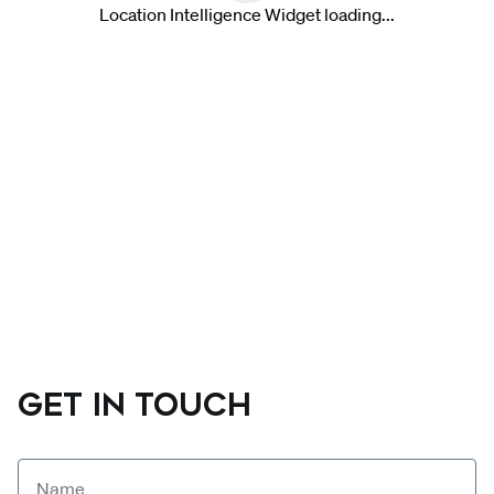
GET IN TOUCH