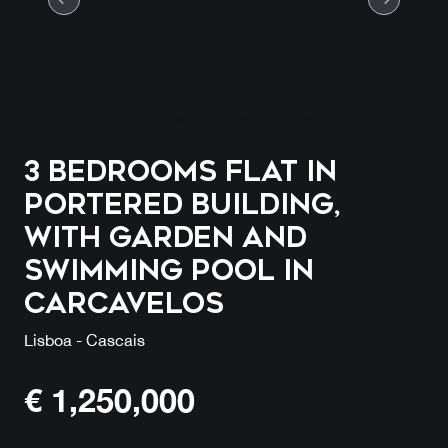
3 Bedrooms Flat in
Portered Building,
with garden and
swimming pool in
Carcavelos
Lisboa - Cascais
€
1,250,000