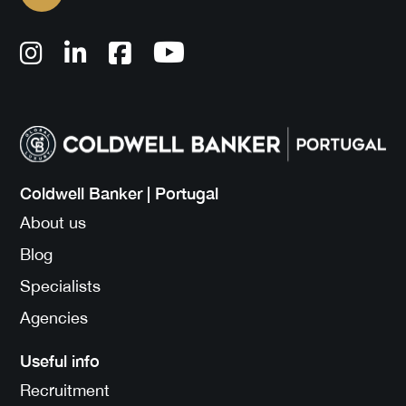
Coldwell Banker | Portugal
About us
Blog
Specialists
Agencies
Useful info
Recruitment