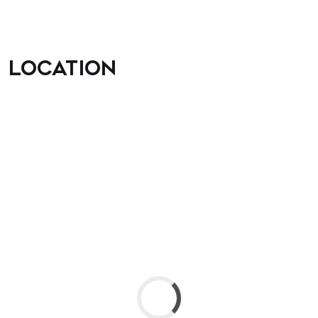
Location