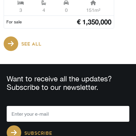
3
4
0
151m²
€
1,350,000
For sale
SEE ALL
Want to receive all the updates?
Subscribe to our newsletter.
SUBSCRIBE