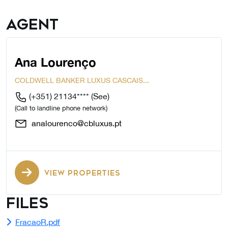
Agent
Ana Lourenço
COLDWELL BANKER LUXUS CASCAIS...
(+351) 21134****
(See)
(Call to landline phone network)
analourenco@cbluxus.pt
VIEW PROPERTIES
Files
FracaoR.pdf