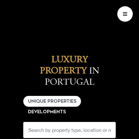
LUXURY
PROPERTY
IN
PORTUGAL
UNIQUE PROPERTIES
DEVELOPMENTS