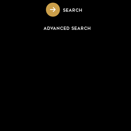
SEARCH
ADVANCED SEARCH